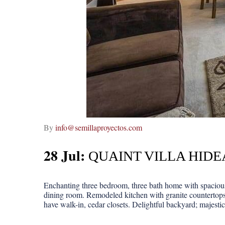
By
info@semillaproyectos.com
28 Jul:
QUAINT VILLA HID
Enchanting three bedroom, three bath home with spacious 
dining room. Remodeled kitchen with granite countertops
have walk-in, cedar closets. Delightful backyard; majestic