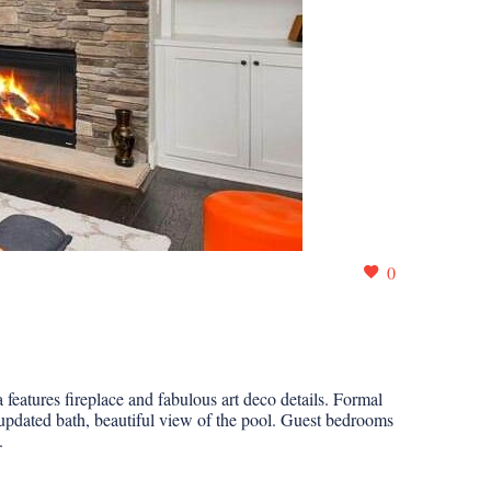
0
eatures fireplace and fabulous art deco details. Formal
updated bath, beautiful view of the pool. Guest bedrooms
.