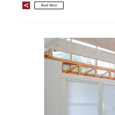
Read More