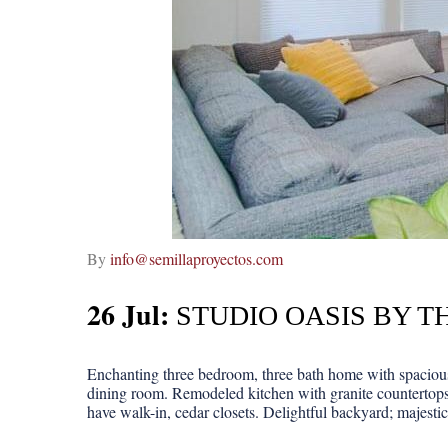
By
info@semillaproyectos.com
26 Jul:
STUDIO OASIS BY T
Enchanting three bedroom, three bath home with spacious 
dining room. Remodeled kitchen with granite countertops
have walk-in, cedar closets. Delightful backyard; majestic