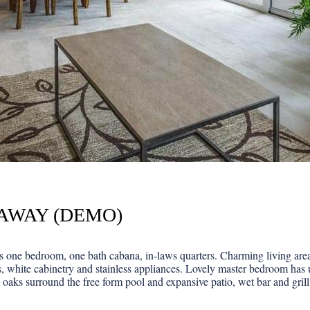
EAWAY (DEMO)
one bedroom, one bath cabana, in-laws quarters. Charming living area f
, white cabinetry and stainless appliances. Lovely master bedroom has 
 oaks surround the free form pool and expansive patio, wet bar and grill