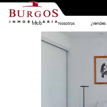
Inicio
Nosotros
¿Vendes 