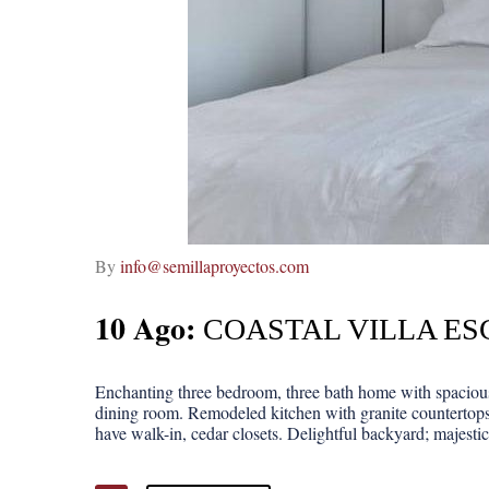
By
info@semillaproyectos.com
10 Ago:
COASTAL VILLA ES
Enchanting three bedroom, three bath home with spacious 
dining room. Remodeled kitchen with granite countertops
have walk-in, cedar closets. Delightful backyard; majestic