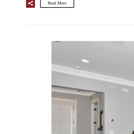
Read More