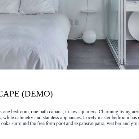
CAPE (DEMO)
one bedroom, one bath cabana, in-laws quarters. Charming living area f
, white cabinetry and stainless appliances. Lovely master bedroom has 
 oaks surround the free form pool and expansive patio, wet bar and grill