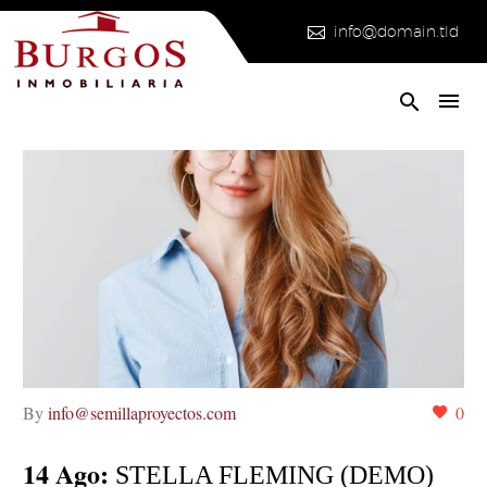


info@domain.tld
By
info@semillaproyectos.com
0
14 Ago:
STELLA FLEMING (DEMO)