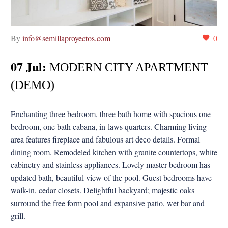
By
info@semillaproyectos.com
0
07 Jul:
MODERN CITY APARTMENT
(DEMO)
Enchanting three bedroom, three bath home with spacious one
bedroom, one bath cabana, in-laws quarters. Charming living
area features fireplace and fabulous art deco details. Formal
dining room. Remodeled kitchen with granite countertops, white
cabinetry and stainless appliances. Lovely master bedroom has
updated bath, beautiful view of the pool. Guest bedrooms have
walk-in, cedar closets. Delightful backyard; majestic oaks
surround the free form pool and expansive patio, wet bar and
grill.