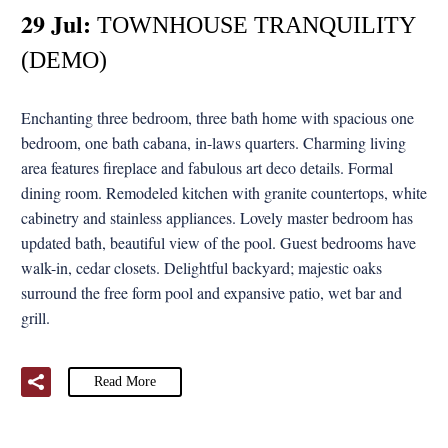
29 Jul:
TOWNHOUSE TRANQUILITY
(DEMO)
Enchanting three bedroom, three bath home with spacious one
bedroom, one bath cabana, in-laws quarters. Charming living
area features fireplace and fabulous art deco details. Formal
dining room. Remodeled kitchen with granite countertops, white
cabinetry and stainless appliances. Lovely master bedroom has
updated bath, beautiful view of the pool. Guest bedrooms have
walk-in, cedar closets. Delightful backyard; majestic oaks
surround the free form pool and expansive patio, wet bar and
grill.
Read More