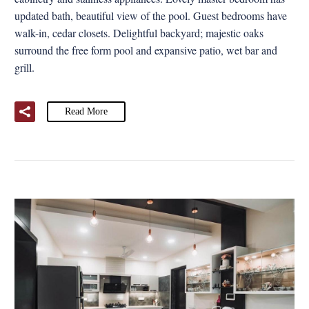
updated bath, beautiful view of the pool. Guest bedrooms have
walk-in, cedar closets. Delightful backyard; majestic oaks
surround the free form pool and expansive patio, wet bar and
grill.
Read More