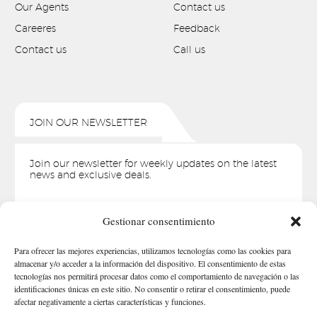
Our Agents
Contact us
Careeres
Feedback
Contact us
Call us
JOIN OUR NEWSLETTER
Join our newsletter for weekly updates on the latest
news and exclusive deals.
Whoops, you're not connected to Mailchimp. You need to
Gestionar consentimiento
enter a valid Mailchimp API key.
Para ofrecer las mejores experiencias, utilizamos tecnologías como las cookies para
almacenar y/o acceder a la información del dispositivo. El consentimiento de estas
tecnologías nos permitirá procesar datos como el comportamiento de navegación o las
identificaciones únicas en este sitio. No consentir o retirar el consentimiento, puede
afectar negativamente a ciertas características y funciones.