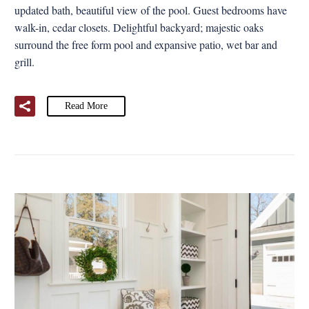
updated bath, beautiful view of the pool. Guest bedrooms have
walk-in, cedar closets. Delightful backyard; majestic oaks
surround the free form pool and expansive patio, wet bar and
grill.
Read More