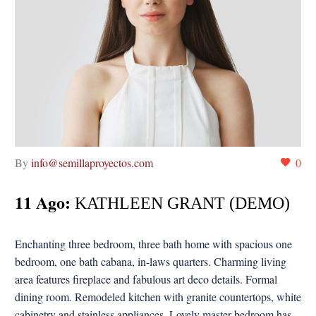
By
info@semillaproyectos.com
0
11 Ago:
KATHLEEN GRANT (DEMO)
Enchanting three bedroom, three bath home with spacious one
bedroom, one bath cabana, in-laws quarters. Charming living
area features fireplace and fabulous art deco details. Formal
dining room. Remodeled kitchen with granite countertops, white
cabinetry and stainless appliances. Lovely master bedroom has