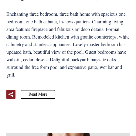
Enchanting three bedroom, three bath home with spacious one
bedroom, one bath cabana, in-laws quarters. Charming living
area features fireplace and fabulous art deco details. Formal
dining room. Remodeled kitchen with granite countertops, white
cabinetry and stainless appliances. Lovely master bedroom has
updated bath, beautiful view of the pool. Guest bedrooms have
walk-in, cedar closets. Delightful backyard; majestic oaks
surround the free form pool and expansive patio, wet bar and
grill.
Read More