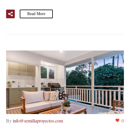
Read More
By
info@semillaproyectos.com
0