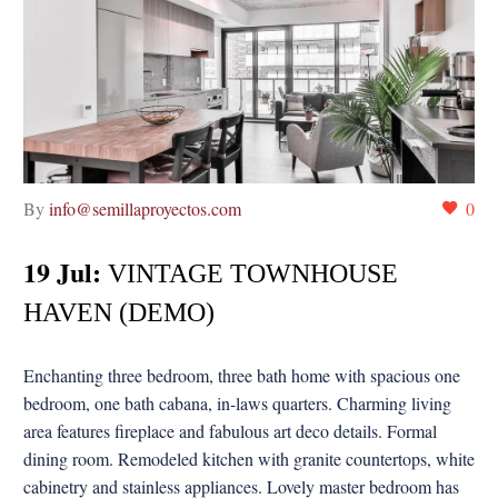
By
info@semillaproyectos.com
0
19 Jul:
VINTAGE TOWNHOUSE
HAVEN (DEMO)
Enchanting three bedroom, three bath home with spacious one
bedroom, one bath cabana, in-laws quarters. Charming living
area features fireplace and fabulous art deco details. Formal
dining room. Remodeled kitchen with granite countertops, white
cabinetry and stainless appliances. Lovely master bedroom has