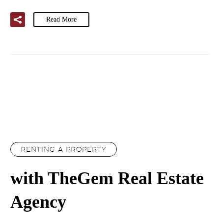
Read More
RENTING A PROPERTY
with TheGem Real Estate
Agency