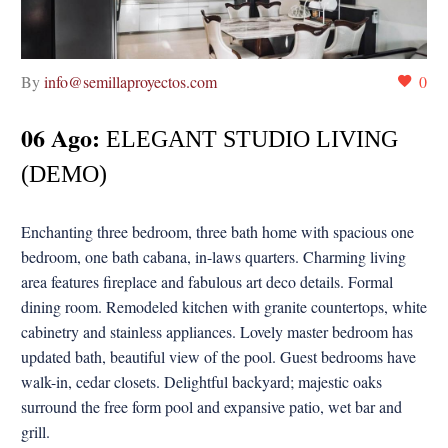
By
info@semillaproyectos.com
0
06 Ago:
ELEGANT STUDIO LIVING
(DEMO)
Enchanting three bedroom, three bath home with spacious one
bedroom, one bath cabana, in-laws quarters. Charming living
area features fireplace and fabulous art deco details. Formal
dining room. Remodeled kitchen with granite countertops, white
cabinetry and stainless appliances. Lovely master bedroom has
updated bath, beautiful view of the pool. Guest bedrooms have
walk-in, cedar closets. Delightful backyard; majestic oaks
surround the free form pool and expansive patio, wet bar and
grill.