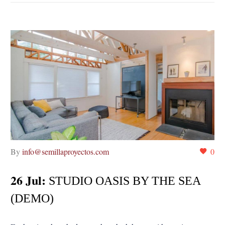
By
info@semillaproyectos.com
0
26 Jul:
STUDIO OASIS BY THE SEA
(DEMO)