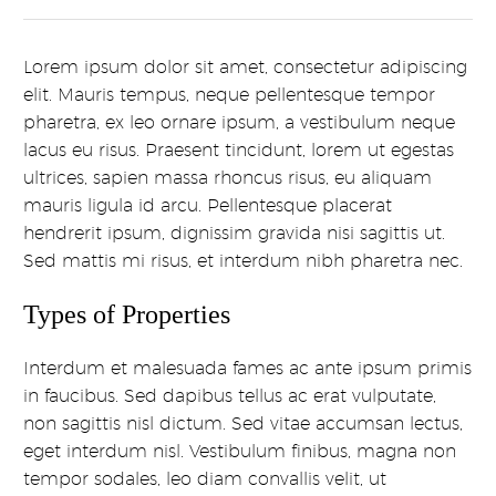
Lorem ipsum dolor sit amet, consectetur adipiscing
elit. Mauris tempus, neque pellentesque tempor
pharetra, ex leo ornare ipsum, a vestibulum neque
lacus eu risus. Praesent tincidunt, lorem ut egestas
ultrices, sapien massa rhoncus risus, eu aliquam
mauris ligula id arcu. Pellentesque placerat
hendrerit ipsum, dignissim gravida nisi sagittis ut.
Sed mattis mi risus, et interdum nibh pharetra nec.
Types of Properties
Interdum et malesuada fames ac ante ipsum primis
in faucibus. Sed dapibus tellus ac erat vulputate,
non sagittis nisl dictum. Sed vitae accumsan lectus,
eget interdum nisl. Vestibulum finibus, magna non
tempor sodales, leo diam convallis velit, ut