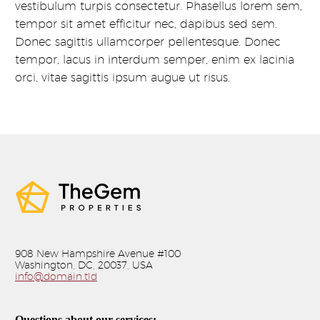
vestibulum turpis consectetur. Phasellus lorem sem,
tempor sit amet efficitur nec, dapibus sed sem.
Donec sagittis ullamcorper pellentesque. Donec
tempor, lacus in interdum semper, enim ex lacinia
orci, vitae sagittis ipsum augue ut risus.
908 New Hampshire Avenue #100
Washington, DC, 20037, USA
info@domain.tld
Questions about our services: