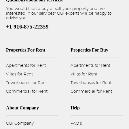
You would like to buy or sell your property and are
interested in our services? Our experts will be happy to
advise you.
+1 916-875-22359
Properties For Rent
Properties For Buy
Apartments for Rent
Apartments for Rent
Villas for Rent
Villas for Rent
Townhouses for Rent
Townhouses for Rent
Commercial for Rent
Commercial for Rent
About Company
Help
Our Company
FAQ’s