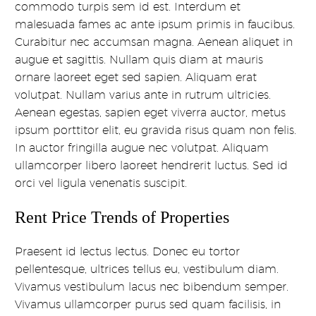
commodo turpis sem id est. Interdum et
malesuada fames ac ante ipsum primis in faucibus.
Curabitur nec accumsan magna. Aenean aliquet in
augue et sagittis. Nullam quis diam at mauris
ornare laoreet eget sed sapien. Aliquam erat
volutpat. Nullam varius ante in rutrum ultricies.
Aenean egestas, sapien eget viverra auctor, metus
ipsum porttitor elit, eu gravida risus quam non felis.
In auctor fringilla augue nec volutpat. Aliquam
ullamcorper libero laoreet hendrerit luctus. Sed id
orci vel ligula venenatis suscipit.
Rent Price Trends of Properties
Praesent id lectus lectus. Donec eu tortor
pellentesque, ultrices tellus eu, vestibulum diam.
Vivamus vestibulum lacus nec bibendum semper.
Vivamus ullamcorper purus sed quam facilisis, in