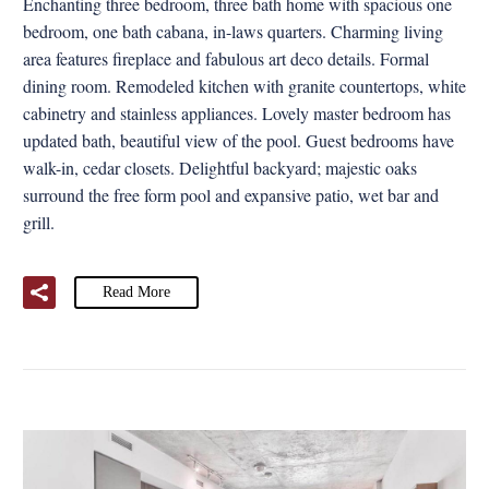
Enchanting three bedroom, three bath home with spacious one
bedroom, one bath cabana, in-laws quarters. Charming living
area features fireplace and fabulous art deco details. Formal
dining room. Remodeled kitchen with granite countertops, white
cabinetry and stainless appliances. Lovely master bedroom has
updated bath, beautiful view of the pool. Guest bedrooms have
walk-in, cedar closets. Delightful backyard; majestic oaks
surround the free form pool and expansive patio, wet bar and
grill.
Read More